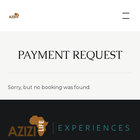
Skip
to
content
PAYMENT REQUEST
Sorry, but no booking was found.