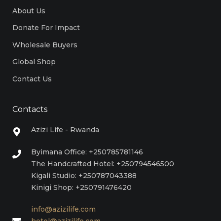
About Us
Donate For Impact
Wholesale Buyers
Global Shop
Contact Us
Contacts
Azizi Life - Rwanda
Byimana Office: +250785781146
The Handcrafted Hotel: +250794546500
Kigali Studio: +250787043388
Kinigi Shop: +250791476420
info@azizilife.com
hotel@azizilife.com