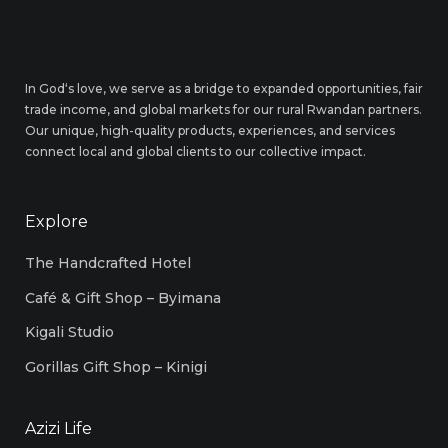
In God‘s love, we serve as a bridge to expanded opportunities, fair
trade income, and global markets for our rural Rwandan partners.
Our unique, high-quality products, experiences, and services
connect local and global clients to our collective impact.
Explore
The Handcrafted Hotel
Café & Gift Shop – Byimana
Kigali Studio
Gorillas Gift Shop – Kinigi
Azizi Life