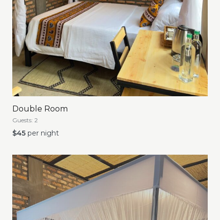
Double Room
Guests:
2
$
45
per night