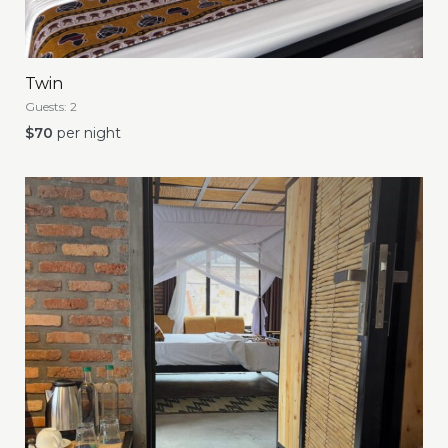
Twin
Guests:
2
$
70
per night