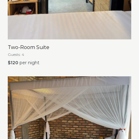
Two-Room Suite
Guests:
4
$
120
per night