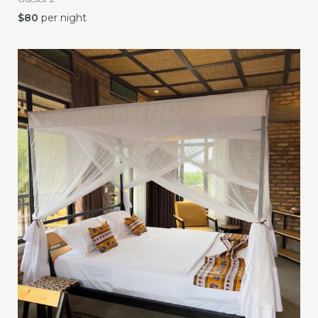
$
80
per night