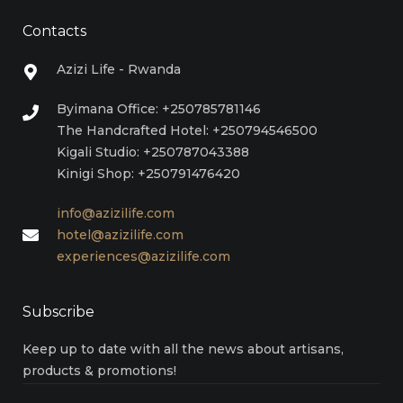
Contacts
Azizi Life - Rwanda
Byimana Office: +250785781146
The Handcrafted Hotel: +250794546500
Kigali Studio: +250787043388
Kinigi Shop: +250791476420
info@azizilife.com
hotel@azizilife.com
experiences@azizilife.com
Subscribe
Keep up to date with all the news about artisans,
products & promotions!