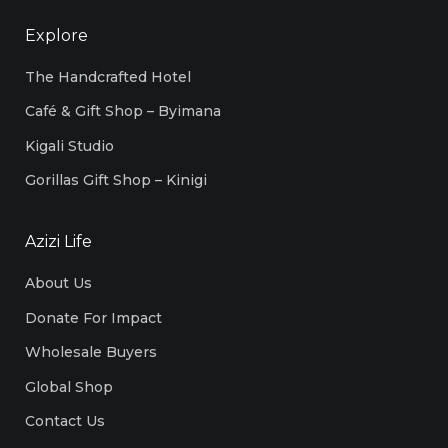
Explore
The Handcrafted Hotel
Café & Gift Shop – Byimana
Kigali Studio
Gorillas Gift Shop – Kinigi
Azizi Life
About Us
Donate For Impact
Wholesale Buyers
Global Shop
Contact Us