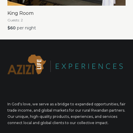
King Room
Guests:
2
$
60
per night
In God‘s love, we serve as a bridge to expanded opportunities, fair
trade income, and global markets for our rural Rwandan partners.
Our unique, high-quality products, experiences, and services
connect local and global clients to our collective impact.