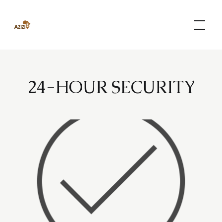
Skip
to
content
24-HOUR SECURITY