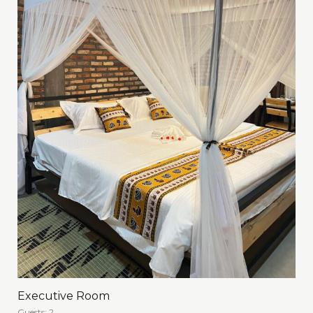
Executive Room
Guests:
2